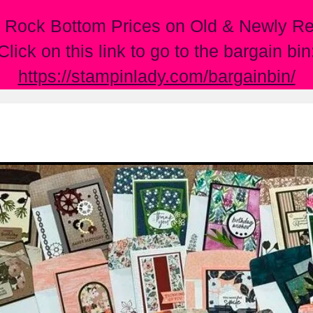
 Rock Bottom Prices on Old & Newly Ret
Click on this link to go to the bargain bin
https://stampinlady.com/bargainbin/