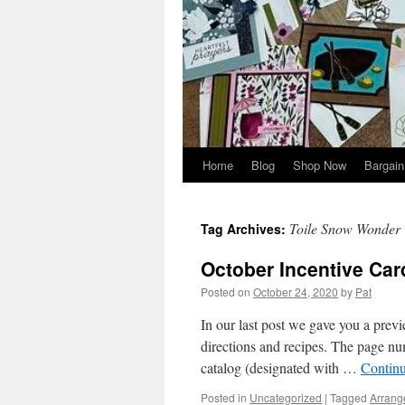
Home
Blog
Shop Now
Bargain
Toile Snow Wonder
Tag Archives:
October Incentive Car
Posted on
October 24, 2020
by
Pat
In our last post we gave you a previ
directions and recipes. The page nu
catalog (designated with …
Contin
Posted in
Uncategorized
|
Tagged
Arrang