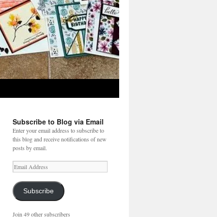
Subscribe to Blog via Email
Enter your email address to subscribe to
this blog and receive notifications of new
posts by email.
Email
Address
Subscribe
Join 49 other subscribers