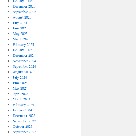
January 2026
December 2025
September 2025
August 2025
July 2025
June 2025
May 2025
March 2025
February 2025
January 2025
December 2024
November 2024
September 2024
August 2024
July 2024
June 2024
May 2024
April 2024
March 2024
February 2024
January 2024
December 2023
November 2023
October 2023
September 2023