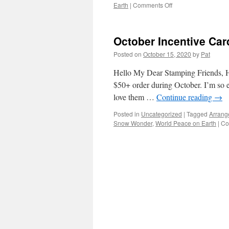
on
Earth
|
Comments Off
October
Incentive
Cards’
October Incentive Ca
Recipes
Posted on
October 15, 2020
by
Pat
Hello My Dear Stamping Friends, Her
$50+ order during October. I’m so ex
love them …
Continue reading
→
Posted in
Uncategorized
|
Tagged
Arrang
Snow Wonder
,
World Peace on Earth
|
Co