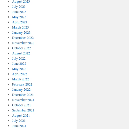
August 2023
July 2023
June 2023
May 2023
April 2023
March 2023
January 2023
December 2022
November 2022
October 2022
August 2022
July 2022
June 2022
May 2022
April 2022
March 2022
February 2022
January 2022
December 2021
November 2021
October 2021
September 2021
August 2021
July 2021
June 2021