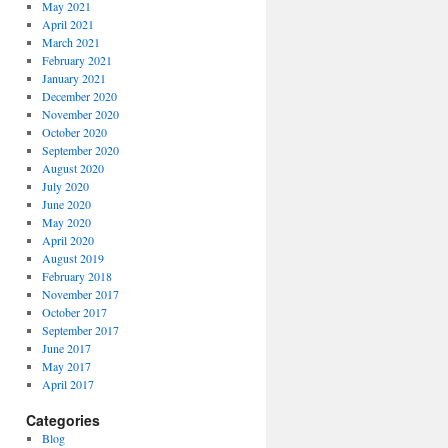
May 2021
April 2021
March 2021
February 2021
January 2021
December 2020
November 2020
October 2020
September 2020
August 2020
July 2020
June 2020
May 2020
April 2020
August 2019
February 2018
November 2017
October 2017
September 2017
June 2017
May 2017
April 2017
Categories
Blog