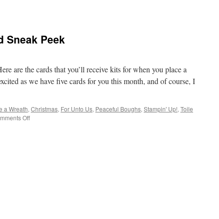
rd Sneak Peek
e are the cards that you’ll receive kits for when you place a
cited as we have five cards for you this month, and of course, I
e a Wreath
,
Christmas
,
For Unto Us
,
Peaceful Boughs
,
Stampin' Up!
,
Toile
on
mments Off
October
Incentive
Card
Sneak
Peek