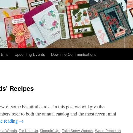
 Bins
Upcoming Events
Downline Communications
ds’ Recipes
ew of some beautiful cards. In this post we will give the
mbers refer to both the annual catalog and the most recent mini
ue reading
→
e a Wreath
,
For Unto Us
,
Stampin' Up!
,
Toile Snow Wonder
,
World Peace on