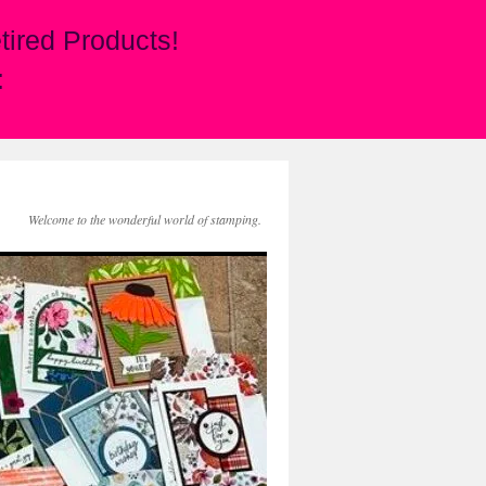
ired Products!
:
Welcome to the wonderful world of stamping.