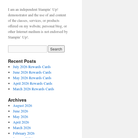
I am an independent Stampin’ Up!
demonstrator and the use of and content
of the classes, services, or products
offered on my website, personal blog, or
other Internet medium is not endorsed by
Stampin’ Up!.
Recent Posts
July 2026 Rewards Cards
June 2026 Rewards Cards
May 2026 Rewards Cards
April 2026 Rewards Cards
March 2026 Rewards Cards
Archives
August 2026
June 2026
May 2026
April 2026
March 2026
February 2026