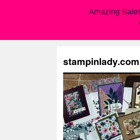
Amazing Sale!
Skip
to
stampinlady.com
content