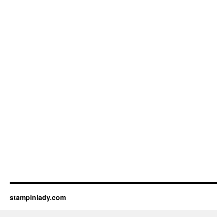
stampinlady.com