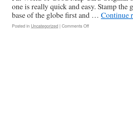
one is really quick and easy. Stamp the 
base of the globe first and …
Continue 
on
Posted in
Uncategorized
|
Comments Off
July
Incentive
Cards
–
Details