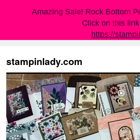
Amazing Sale! Rock Bottom Pr
Click on this lin
https://stamp
Skip
to
stampinlady.com
content