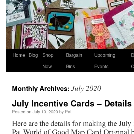
Home
Blog
Shop
Bargain
Upcoming
D
Now
Bins
Events
C
July 2020
Monthly Archives:
July Incentive Cards – Details
Posted on
July 10, 2020
by
Pat
Here are the details for making the July
Pat World of Good Map Card Original 