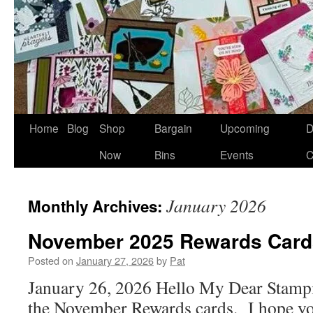
Home
Blog
Shop
Bargain
Upcoming
D
Now
Bins
Events
C
January 2026
Monthly Archives:
November 2025 Rewards Card
Posted on
January 27, 2026
by
Pat
January 26, 2026 Hello My Dear Stampi
the November Rewards cards. I hope yo