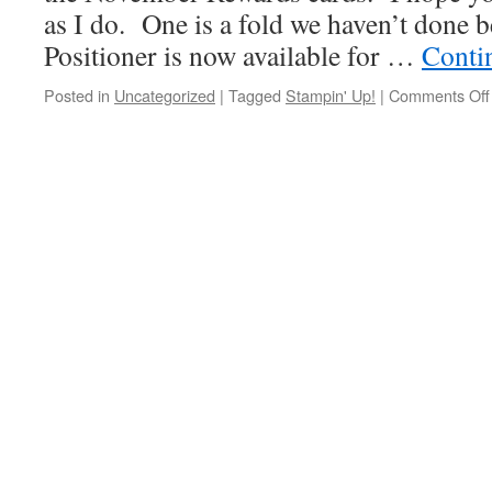
as I do. One is a fold we haven’t done 
Positioner is now available for …
Conti
Posted in
Uncategorized
|
Tagged
Stampin' Up!
|
Comments Off