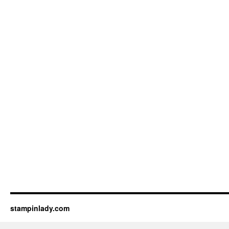
stampinlady.com