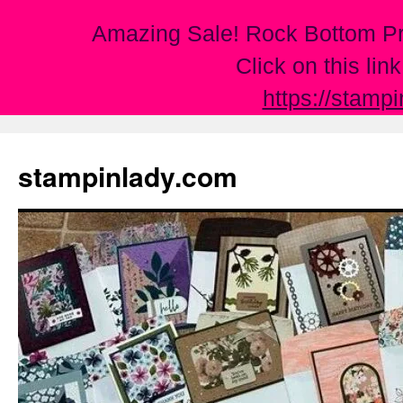
Amazing Sale! Rock Bottom Pr
Click on this lin
https://stamp
Skip
to
stampinlady.com
content