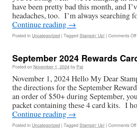
have been pretty bad this month, and I’
headaches, too. I’m always searching f
Continue reading
→
Posted in
Uncategorized
|
Tagged
Stampin' Up!
|
Comments Off
September 2024 Rewards Car
Posted on
November 1, 2024
by
Pat
November 1, 2024 Hello My Dear Stamp
the directions for the September Reward
an order of $50+ during September, you’
packet containing these 4 card kits. I 
Continue reading
→
Posted in
Uncategorized
|
Tagged
Stampin' Up!
|
Comments Off