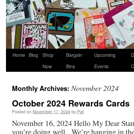
Home
Blog
Shop
Bargain
Upcoming
D
Now
Bins
Events
C
November 2024
Monthly Archives:
October 2024 Rewards Cards
Posted on
November 17, 2024
by
Pat
November 16, 2024 Hello My Dear Stam
you’re doing well. We’re hanging in t