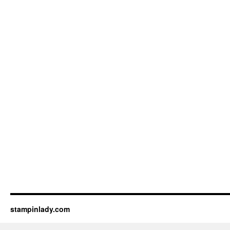
stampinlady.com