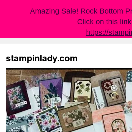
Amazing Sale! Rock Bottom Pr
Click on this lin
https://stamp
Skip
to
stampinlady.com
content