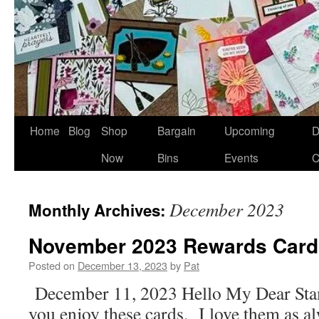
Home
Blog
Shop
Bargain
Upcoming
D
Now
Bins
Events
C
December 2023
Monthly Archives:
November 2023 Rewards Card
Posted on
December 13, 2023
by
Pat
December 11, 2023 Hello My Dear Stam
you enjoy these cards. I love them as 