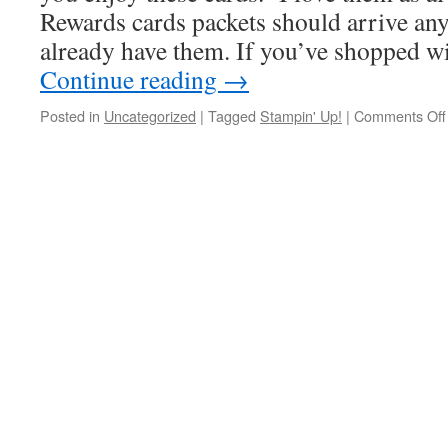
Rewards cards packets should arrive an
already have them. If you’ve shopped w
Continue reading
→
Posted in
Uncategorized
|
Tagged
Stampin' Up!
|
Comments Off