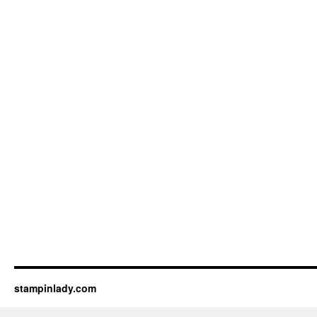
stampinlady.com