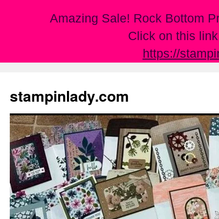
Amazing Sale! Rock Bottom Pr
Click on this lin
https://stamp
Skip
to
stampinlady.com
content