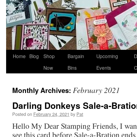
Home
Blog
Shop
Bargain
Upcoming
D
Now
Bins
Events
C
February 2021
Monthly Archives:
Darling Donkeys Sale-a-Brati
Posted on
February 24, 2021
by
Pat
Hello My Dear Stamping Friends, I want
see this card before Sale-a-Bration ends