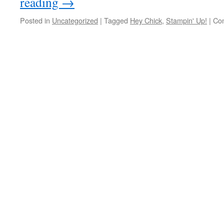
reading
→
Posted in
Uncategorized
|
Tagged
Hey Chick
,
Stampin' Up!
|
Co