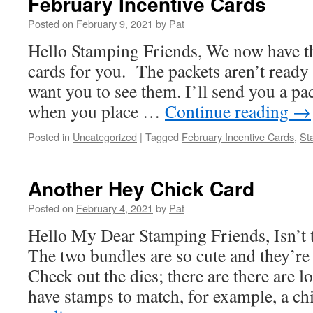
February Incentive Cards
Posted on
February 9, 2021
by
Pat
Hello Stamping Friends, We now have th
cards for you. The packets aren’t ready t
want you to see them. I’ll send you a pac
when you place …
Continue reading
→
Posted in
Uncategorized
|
Tagged
February Incentive Cards
,
St
Another Hey Chick Card
Posted on
February 4, 2021
by
Pat
Hello My Dear Stamping Friends, Isn’t 
The two bundles are so cute and they’re
Check out the dies; there are there are lo
have stamps to match, for example, a 