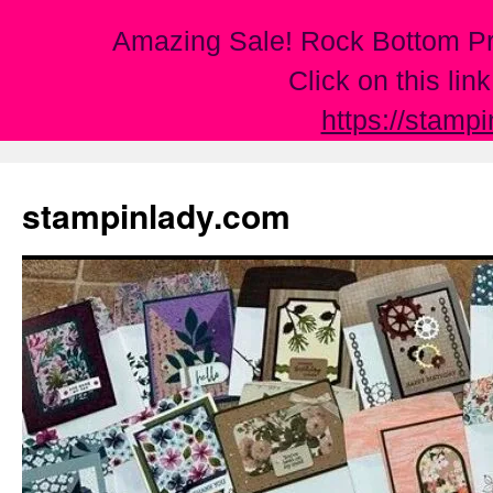
Amazing Sale! Rock Bottom Pr
Click on this lin
https://stamp
Skip
to
stampinlady.com
content