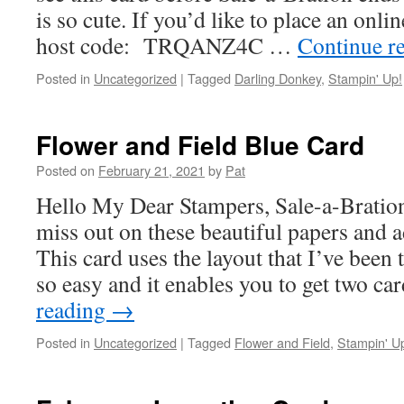
is so cute. If you’d like to place an onli
host code: TRQANZ4C …
Continue r
Posted in
Uncategorized
|
Tagged
Darling Donkey
,
Stampin' Up!
Flower and Field Blue Card
Posted on
February 21, 2021
by
Pat
Hello My Dear Stampers, Sale-a-Bratio
miss out on these beautiful papers and a
This card uses the layout that I’ve been
so easy and it enables you to get two c
reading
→
Posted in
Uncategorized
|
Tagged
Flower and Field
,
Stampin' U