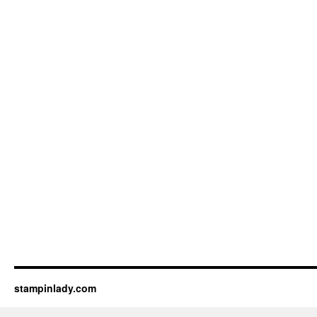
stampinlady.com