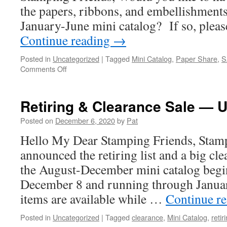
the papers, ribbons, and embellishments 
January-June mini catalog? If so, plea
Continue reading
→
Posted in
Uncategorized
|
Tagged
Mini Catalog
,
Paper Share
,
S
on
Comments Off
Mini
Catalog
Paper/Product
Retiring & Clearance Sale — U
Share
Posted on
December 6, 2020
by
Pat
Hello My Dear Stamping Friends, Stamp
announced the retiring list and a big cle
the August-December mini catalog begi
December 8 and running through Januar
items are available while …
Continue r
Posted in
Uncategorized
|
Tagged
clearance
,
Mini Catalog
,
retiri