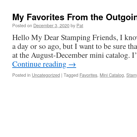
My Favorites From the Outgoi
Posted on
December 3, 2020
by
Pat
Hello My Dear Stamping Friends, I know
a day or so ago, but I want to be sure tha
at the August-December mini catalog. I
Continue reading
→
Posted in
Uncategorized
|
Tagged
Favorites
,
Mini Catalog
,
Stamp