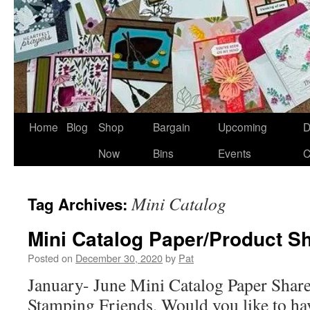
Home
Blog
Shop
Bargain
Upcoming
D
Now
Bins
Events
C
Mini Catalog
Tag Archives:
Mini Catalog Paper/Product S
Posted on
December 30, 2020
by
Pat
January- June Mini Catalog Paper Shar
Stamping Friends, Would you like to hav