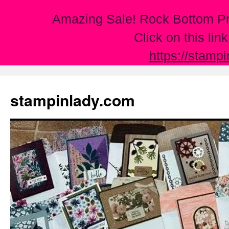
Amazing Sale! Rock Bottom Pr
Click on this lin
https://stamp
Skip
to
stampinlady.com
content