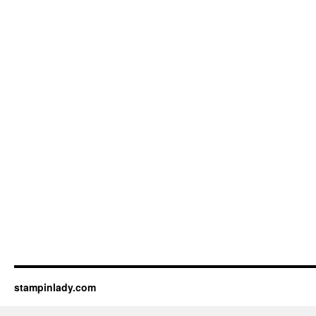
stampinlady.com