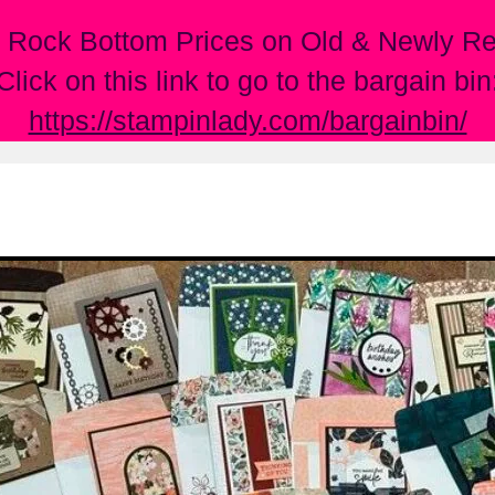
 Rock Bottom Prices on Old & Newly Ret
Click on this link to go to the bargain bin
https://stampinlady.com/bargainbin/