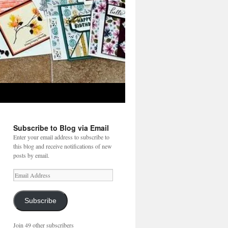
Subscribe to Blog via Email
Enter your email address to subscribe to
this blog and receive notifications of new
posts by email.
Email
Address
Subscribe
Join 49 other subscribers