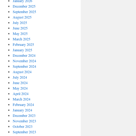
January 2026
December 2025
September 2025
August 2025
July 2025
June 2025
May 2025
March 2025
February 2025
January 2025
December 2024
November 2024
September 2024
August 2024
July 2024
June 2024
May 2024
April 2024
March 2024
February 2024
January 2024
December 2023
November 2023
October 2023
September 2023