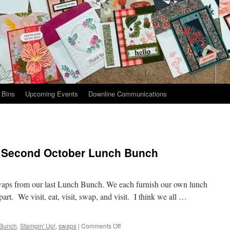
 Bins
Upcoming Events
Downline Communications
 Second October Lunch Bunch
swaps from our last Lunch Bunch. We each furnish our own lunch
part. We visit, eat, visit, swap, and visit. I think we all …
on
 Bunch
,
Stampin' Up!
,
swaps
|
Comments Off