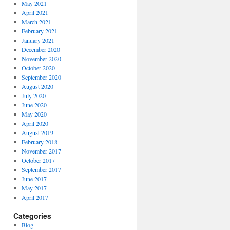
May 2021
April 2021
March 2021
February 2021
January 2021
December 2020
November 2020
October 2020
September 2020
August 2020
July 2020
June 2020
May 2020
April 2020
August 2019
February 2018
November 2017
October 2017
September 2017
June 2017
May 2017
April 2017
Categories
Blog