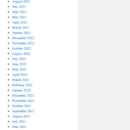
August 2023
July 2023
June 2023
May 2023
April 2023
March 2023
January 2023
December 2022
November 2022
October 2022
August 2022
July 2022
June 2022
May 2022
April 2022
March 2022
February 2022
January 2022
December 2021
November 2021
October 2021
September 2021
August 2021
July 2021
June 2021