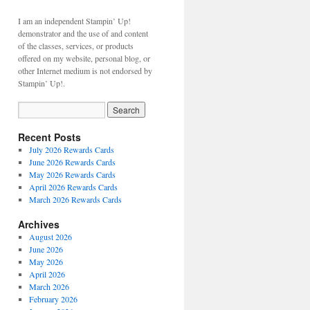
I am an independent Stampin’ Up!
demonstrator and the use of and content
of the classes, services, or products
offered on my website, personal blog, or
other Internet medium is not endorsed by
Stampin’ Up!.
Recent Posts
July 2026 Rewards Cards
June 2026 Rewards Cards
May 2026 Rewards Cards
April 2026 Rewards Cards
March 2026 Rewards Cards
Archives
August 2026
June 2026
May 2026
April 2026
March 2026
February 2026