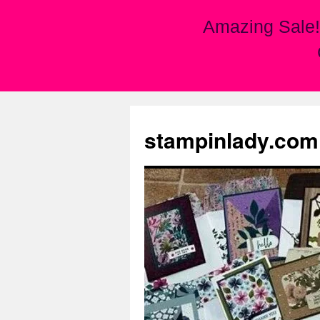
Amazing Sale!
Skip
to
stampinlady.com
content