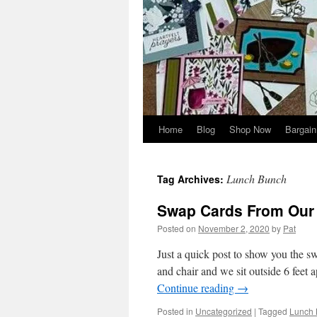
Home
Blog
Shop Now
Bargain
Lunch Bunch
Tag Archives:
Swap Cards From Our
Posted on
November 2, 2020
by
Pat
Just a quick post to show you the 
and chair and we sit outside 6 feet a
Continue reading
→
Posted in
Uncategorized
|
Tagged
Lunch