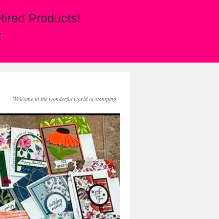
ired Products!
:
Welcome to the wonderful world of stamping.