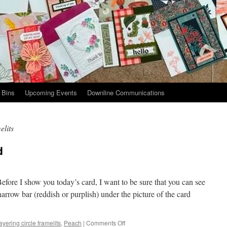
 Bins
Upcoming Events
Downline Communications
elits
d
ore I show you today’s card, I want to be sure that you can see
narrow bar (reddish or purplish) under the picture of the card
on
ayering circle framelits
,
Peach
|
Comments Off