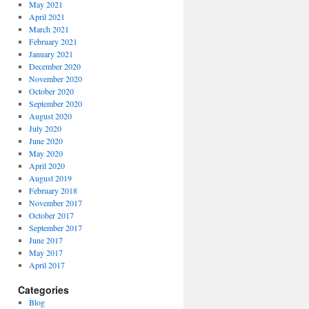
May 2021
April 2021
March 2021
February 2021
January 2021
December 2020
November 2020
October 2020
September 2020
August 2020
July 2020
June 2020
May 2020
April 2020
August 2019
February 2018
November 2017
October 2017
September 2017
June 2017
May 2017
April 2017
Categories
Blog