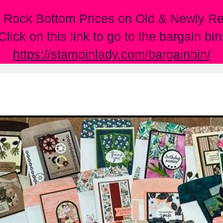
 Rock Bottom Prices on Old & Newly Ret
Click on this link to go to the bargain bin
https://stampinlady.com/bargainbin/