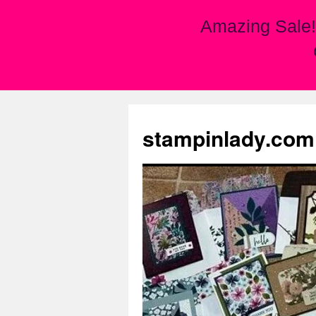
Amazing Sale!
Skip
to
stampinlady.com
content