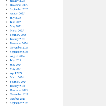
January 2026
December 2025
September 2025
August 2025
July 2025
June 2025
May 2025
March 2025
February 2025
January 2025
December 2024
November 2024
September 2024
August 2024
July 2024
June 2024
May 2024
April 2024
March 2024
February 2024
January 2024
December 2023
November 2023
October 2023
September 2023