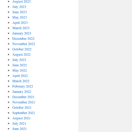
August 2023
July 2023
June 2023
May 2023
April 2023
March 2023
January 2023
December 2022
November 2022
October 2022
August 2022
July 2022
June 2022
May 2022
April 2022
March 2022
February 2022
January 2022
December 2021
November 2021
October 2021
September 2021
August 2021
July 2021
June 2021