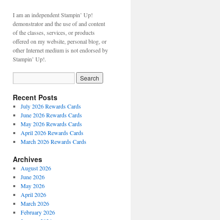
I am an independent Stampin’ Up!
demonstrator and the use of and content
of the classes, services, or products
offered on my website, personal blog, or
other Internet medium is not endorsed by
Stampin’ Up!.
Recent Posts
July 2026 Rewards Cards
June 2026 Rewards Cards
May 2026 Rewards Cards
April 2026 Rewards Cards
March 2026 Rewards Cards
Archives
August 2026
June 2026
May 2026
April 2026
March 2026
February 2026