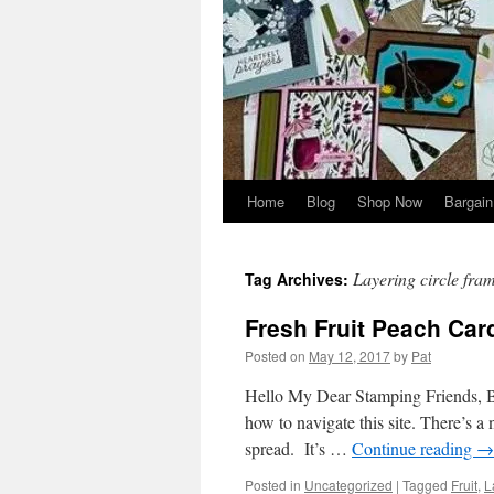
Home
Blog
Shop Now
Bargain
Layering circle fram
Tag Archives:
Fresh Fruit Peach Car
Posted on
May 12, 2017
by
Pat
Hello My Dear Stamping Friends, Bef
how to navigate this site. There’s a 
spread. It’s …
Continue reading
→
Posted in
Uncategorized
|
Tagged
Fruit
,
L