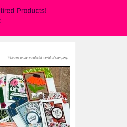
ired Products!
:
Welcome to the wonderful world of stamping.