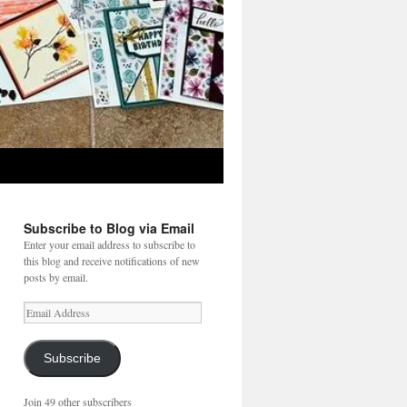
Subscribe to Blog via Email
Enter your email address to subscribe to
this blog and receive notifications of new
posts by email.
Email
Address
Subscribe
Join 49 other subscribers