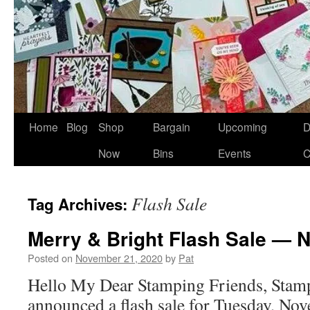
Home
Blog
Shop
Bargain
Upcoming
D
Now
Bins
Events
C
Flash Sale
Tag Archives:
Merry & Bright Flash Sale — N
Posted on
November 21, 2020
by
Pat
Hello My Dear Stamping Friends, Stamp
announced a flash sale for Tuesday, No