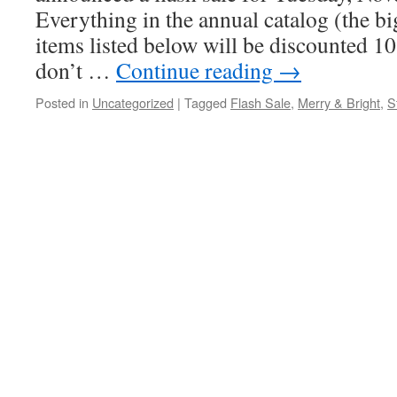
Everything in the annual catalog (the bi
items listed below will be discounted 1
don’t …
Continue reading
→
Posted in
Uncategorized
|
Tagged
Flash Sale
,
Merry & Bright
,
S