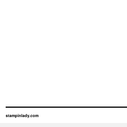
stampinlady.com