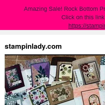
Amazing Sale! Rock Bottom Pr
Click on this lin
https://stamp
Skip
to
stampinlady.com
content