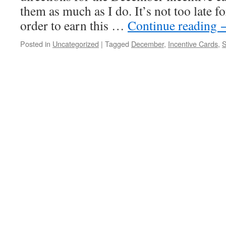
them as much as I do. It’s not too late f
order to earn this …
Continue reading
Posted in
Uncategorized
|
Tagged
December
,
Incentive Cards
,
S