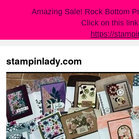
Amazing Sale! Rock Bottom Pr
Click on this lin
https://stamp
Skip
to
stampinlady.com
content