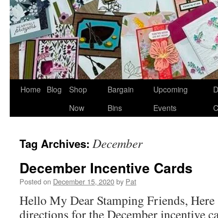
Home
Blog
Shop
Bargain
Upcoming
D
Now
Bins
Events
C
December
Tag Archives:
December Incentive Cards
Posted on
December 15, 2020
by
Pat
Hello My Dear Stamping Friends, Here a
directions for the December incentive c