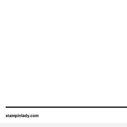
stampinlady.com