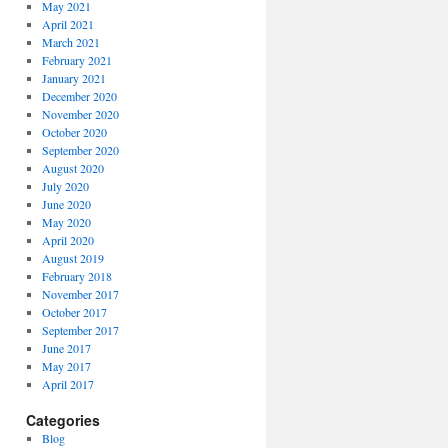
May 2021
April 2021
March 2021
February 2021
January 2021
December 2020
November 2020
October 2020
September 2020
August 2020
July 2020
June 2020
May 2020
April 2020
August 2019
February 2018
November 2017
October 2017
September 2017
June 2017
May 2017
April 2017
Categories
Blog