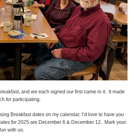
breakfast, and we each signed our first name in it. It made
 for participating.
ssing Breakfast dates on my calendar; I’d love to have you
he dates for 2025 are December 6 & December 12. Mark your
fun with us.