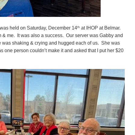
th
 was held on Saturday, December 14
at IHOP at Belmar.
im & me. It was also a success. Our server was Gabby and
he was shaking & crying and hugged each of us. She was
 one person couldn’t make it and asked that I put her $20