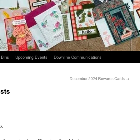
 Bins
Upcoming Events
Downline Communications
December 2024 Rewards Cards
→
sts
s,