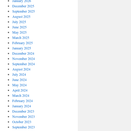
January 2026
December 2025
September 2025
August 2025
July 2025
June 2025
May 2025
March 2025
February 2025
January 2025
December 2024
November 2024
September 2024
August 2024
July 2024
June 2024
May 2024
April 2024
March 2024
February 2024
January 2024
December 2023
November 2023
October 2023
September 2023