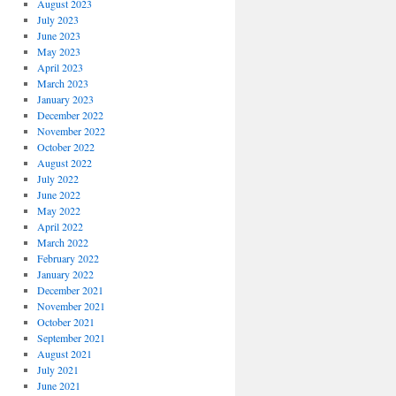
August 2023
July 2023
June 2023
May 2023
April 2023
March 2023
January 2023
December 2022
November 2022
October 2022
August 2022
July 2022
June 2022
May 2022
April 2022
March 2022
February 2022
January 2022
December 2021
November 2021
October 2021
September 2021
August 2021
July 2021
June 2021