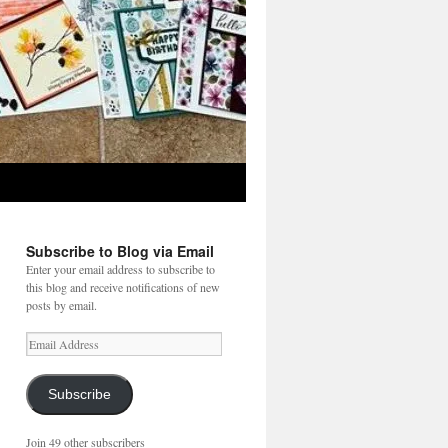
Subscribe to Blog via Email
Enter your email address to subscribe to
this blog and receive notifications of new
posts by email.
Email
Address
Subscribe
Join 49 other subscribers