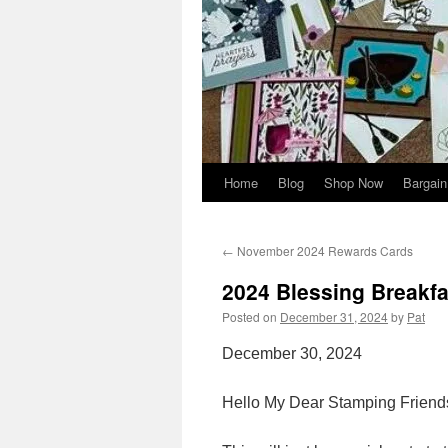
Home
Blog
Shop Now
Bargain
←
November 2024 Rewards Cards
2024 Blessing Breakfa
Posted on
December 31, 2024
by
Pat
December 30, 2024
Hello My Dear Stamping Friend