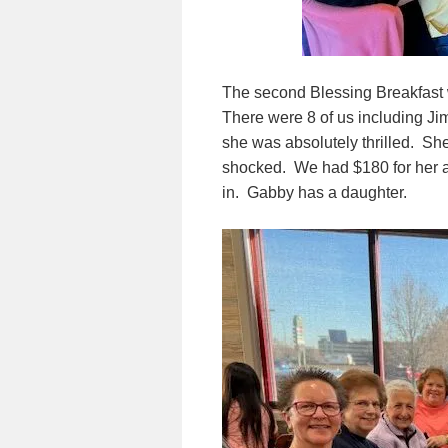
The second Blessing Breakfast
There were 8 of us including J
she was absolutely thrilled. S
shocked. We had $180 for her as
in. Gabby has a daughter.