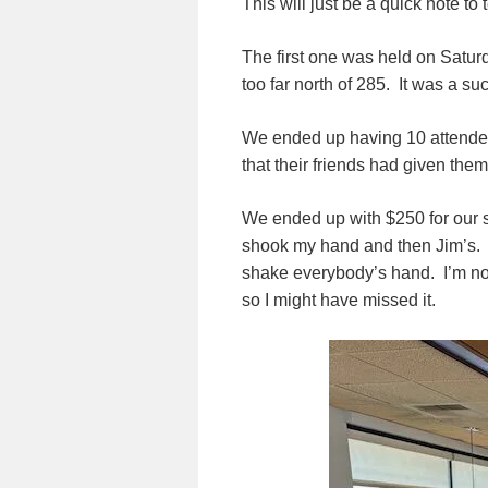
This will just be a quick note to
The first one was held on Satur
too far north of 285. It was a su
We ended up having 10 attende
that their friends had given them 
We ended up with $250 for our s
shook my hand and then Jim’s. I
shake everybody’s hand. I’m not s
so I might have missed it.