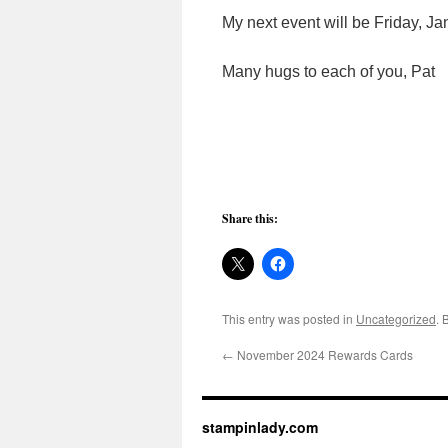
My next event will be Friday, Jan
Many hugs to each of you, Pat
Share this:
This entry was posted in
Uncategorized
. 
←
November 2024 Rewards Cards
stampinlady.com