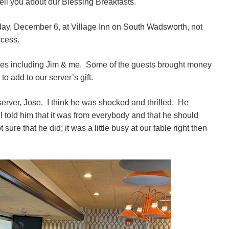
 tell you about our Blessing Breakfasts.
day, December 6, at Village Inn on South Wadsworth, not
ccess.
es including Jim & me. Some of the guests brought money
to add to our server’s gift.
erver, Jose. I think he was shocked and thrilled. He
 told him that it was from everybody and that he should
ure that he did; it was a little busy at our table right then