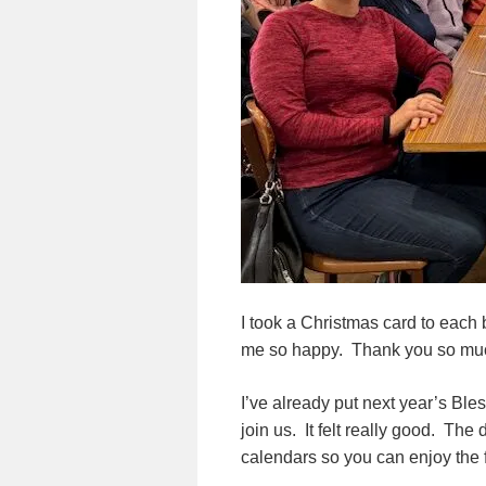
I took a Christmas card to each 
me so happy. Thank you so much
I’ve already put next year’s Ble
join us. It felt really good. T
calendars so you can enjoy the 