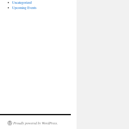
Uncategorized
Upcoming Events
Proudly powered by WordPress.