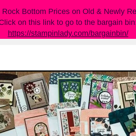
 Rock Bottom Prices on Old & Newly Ret
Click on this link to go to the bargain bin
https://stampinlady.com/bargainbin/