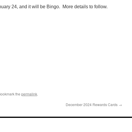
uary 24, and it will be Bingo. More details to follow.
Bookmark the
permalink
.
December 2024 Rewards Cards
→