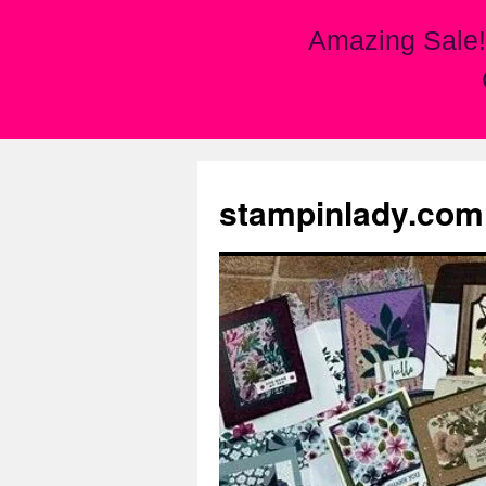
Amazing Sale!
Skip
to
stampinlady.com
content