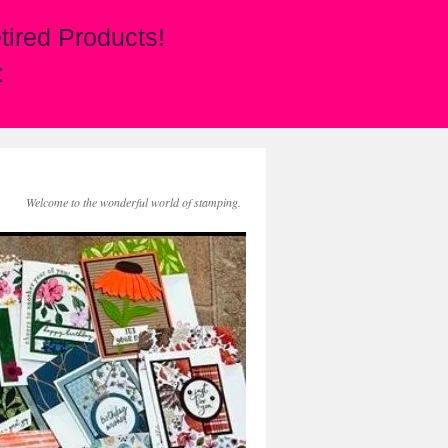
ired Products!
:
Welcome to the wonderful world of stamping.