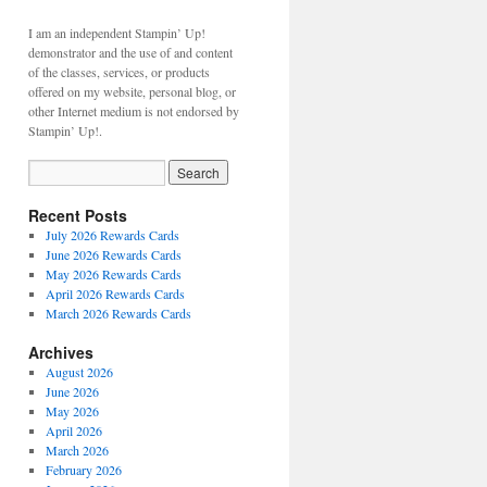
I am an independent Stampin’ Up!
demonstrator and the use of and content
of the classes, services, or products
offered on my website, personal blog, or
other Internet medium is not endorsed by
Stampin’ Up!.
Recent Posts
July 2026 Rewards Cards
June 2026 Rewards Cards
May 2026 Rewards Cards
April 2026 Rewards Cards
March 2026 Rewards Cards
Archives
August 2026
June 2026
May 2026
April 2026
March 2026
February 2026