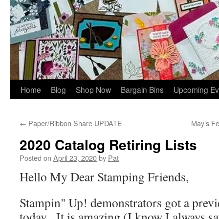
Home
Blog
Shop Now
Bargain Bins
Upcoming Ev
←
Paper/Ribbon Share UPDATE
May’s F
2020 Catalog Retiring Lists
Posted on
April 23, 2020
by
Pat
Hello My Dear Stamping Friends,
Stampin" Up! demonstrators got a previ
today. It is amazing (I know I always say 