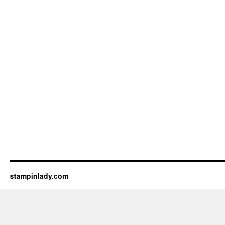
stampinlady.com