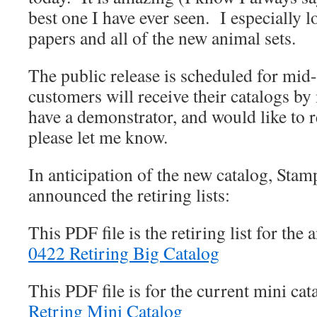
best one I have ever seen. I especially 
papers and all of the new animal sets.
The public release is scheduled for mi
customers will receive their catalogs by
have a demonstrator, and would like to r
please let me know.
In anticipation of the new catalog, Stam
announced the retiring lists:
This PDF file is the retiring list for th
0422 Retiring Big Catalog
This PDF file is for the current mini ca
Retring Mini Catalog