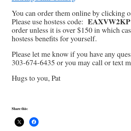
You can order them online by clicking 
EAXVW2KP
Please use hostess code:
order unless it is over $150 in which ca
hostess benefits for yourself.
Please let me know if you have any que
303-674-6435 or you may call or text 
Hugs to you, Pat
Share this: