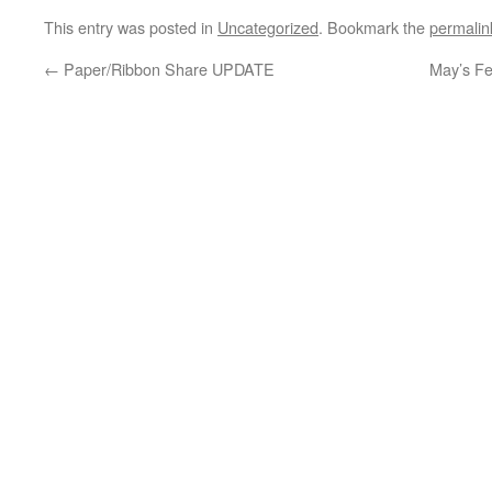
This entry was posted in
Uncategorized
. Bookmark the
permalin
←
Paper/Ribbon Share UPDATE
May’s F