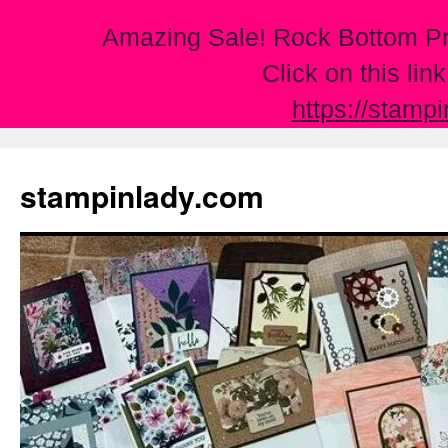
Amazing Sale! Rock Bottom Pr
Click on this lin
https://stamp
Skip
to
stampinlady.com
content