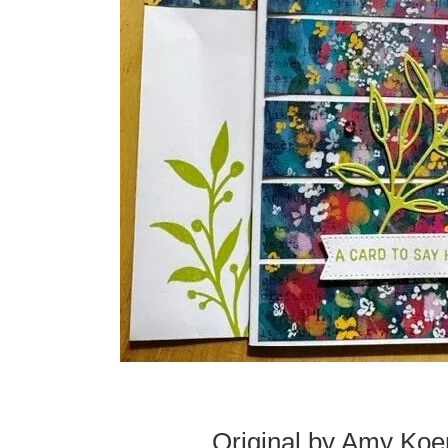
Original by Amy Koe