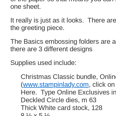
one sheet.
It really is just as it looks. There 
the greeting piece.
The Basics embossing folders are a
there are 3 different designs
Supplies used include:
Christmas Classic bundle, Onlin
(
www.stampinlady.com
, click 
Here. Type Online Exclusives in
Deckled Circle dies, m 63
Thick White card stock, 128
8 ½ x 5 ½