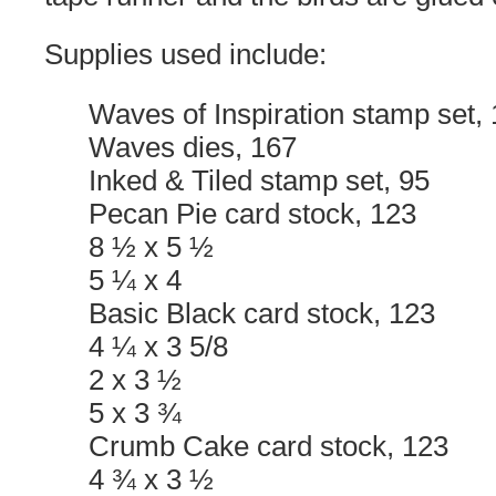
Supplies used include:
Waves of Inspiration stamp set,
Waves dies, 167
Inked & Tiled stamp set, 95
Pecan Pie card stock, 123
8 ½ x 5 ½
5 ¼ x 4
Basic Black card stock, 123
4 ¼ x 3 5/8
2 x 3 ½
5 x 3 ¾
Crumb Cake card stock, 123
4 ¾ x 3 ½