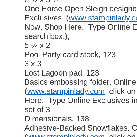
One Horse Open Sleigh designer
Exclusives, (
www.stampinlady.
Now, Shop Here. Type Online Ex
search box.),
5 ¼ x 2
Pool Party card stock, 123
3 x 3
Lost Lagoon pad, 123
Basics embossing folder, Online
(
www.stampinlady.com
, click 
Here. Type Online Exclusives in
set of 3
Dimensionals, 138
Adhesive-Backed Snowflakes, On