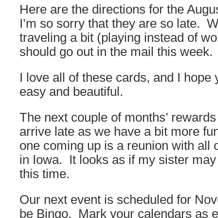
Here are the directions for the Aug
I’m so sorry that they are so late.
traveling a bit (playing instead of w
should go out in the mail this week.
I love all of these cards, and I hope
easy and beautiful.
The next couple of months’ rewards
arrive late as we have a bit more fu
one coming up is a reunion with all
in Iowa. It looks as if my sister may
this time.
Our next event is scheduled for No
be Bingo. Mark your calendars as 