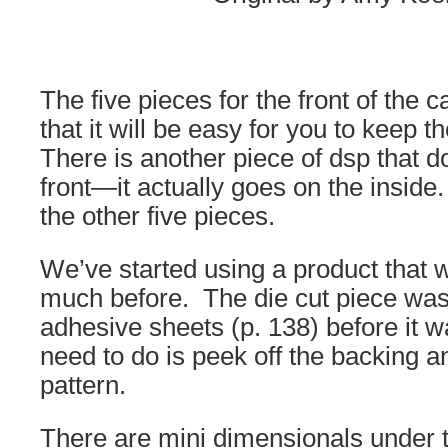
The five pieces for the front of the 
that it will be easy for you to keep t
There is another piece of dsp that d
front—it actually goes on the inside. 
the other five pieces.
We’ve started using a product that 
much before. The die cut piece was
adhesive sheets (p. 138) before it w
need to do is peek off the backing an
pattern.
There are mini dimensionals under t