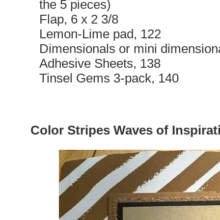
the 5 pieces)
Flap, 6 x 2 3/8
Lemon-Lime pad, 122
Dimensionals or mini dimension
Adhesive Sheets, 138
Tinsel Gems 3-pack, 140
Color Stripes Waves of Inspirat