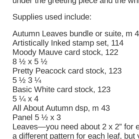
under the greeting piece and the whi
Supplies used include:
Autumn Leaves bundle or suite, m 
Artistically Inked stamp set, 114
Moody Mauve card stock, 122
8 ½ x 5 ½
Pretty Peacock card stock, 123
5 ½ 3 ¼
Basic White card stock, 123
5 ¼ x 4
All About Autumn dsp, m 43
Panel 5 ½ x 3
Leaves—you need about 2 x 2” for 
a different pattern for each leaf, but