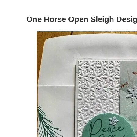
One Horse Open Sleigh Desig