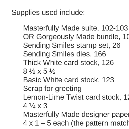
Supplies used include:
Masterfully Made suite, 102-103
OR Gorgeously Made bundle, 1
Sending Smiles stamp set, 26
Sending Smiles dies, 166
Thick White card stock, 126
8 ½ x 5 ½
Basic White card stock, 123
Scrap for greeting
Lemon-Lime Twist card stock, 1
4 ¼ x 3
Masterfully Made designer pape
4 x 1 – 5 each (the pattern matc