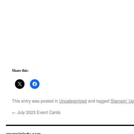
Share this:
This entry was posted in
Uncategorized
and tagged
Stampin' Up
←
July 2023 Event Cards