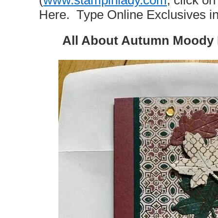
(
www.stampinlady.com
, click 
Here. Type Online Exclusives in
All About Autumn Moody