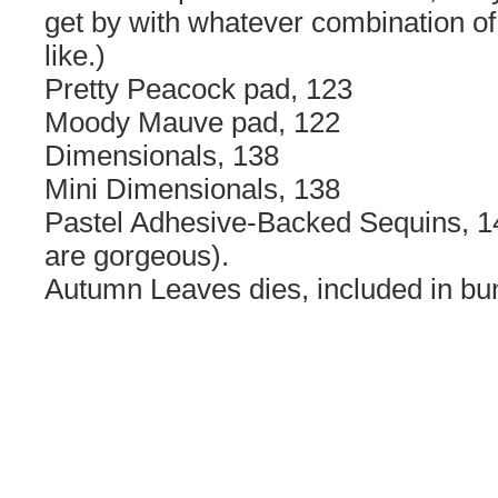
get by with whatever combination of
like.)
Pretty Peacock pad, 123
Moody Mauve pad, 122
Dimensionals, 138
Mini Dimensionals, 138
Pastel Adhesive-Backed Sequins, 1
are gorgeous).
Autumn Leaves dies, included in bun