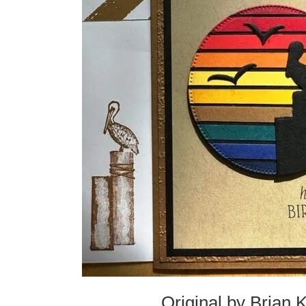
Original by Brian 