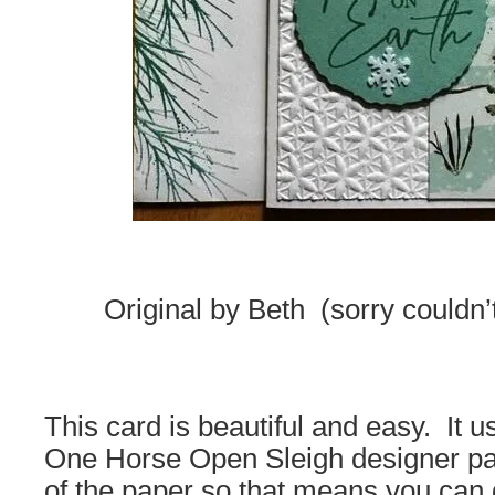
Original by Beth (sorry couldn’
This card is beautiful and easy. It 
One Horse Open Sleigh designer pape
of the paper so that means you can 