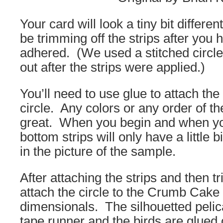
Your card will look a tiny bit differen
be trimming off the strips after you 
adhered. (We used a stitched circle d
out after the strips were applied.)
You’ll need to use glue to attach the 
circle. Any colors or any order of the
great. When you begin and when yo
bottom strips will only have a little
in the picture of the sample.
After attaching the strips and then t
attach the circle to the Crumb Cake 
dimensionals. The silhouetted pelic
tape runner and the birds are glued 