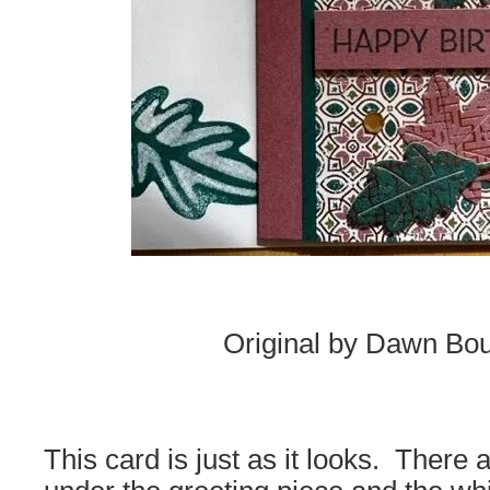
Original by Dawn Bou
This card is just as it looks. There