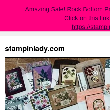
Amazing Sale! Rock Bottom Pr
Click on this lin
https://stamp
Skip
to
stampinlady.com
content