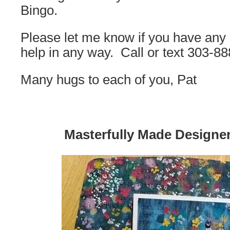
Bingo.
Please let me know if you have any q
help in any way. Call or text 303-8
Many hugs to each of you, Pat
Masterfully Made Designe