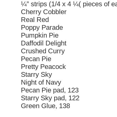
¼” strips (1/4 x 4 ¼( pieces of ea
Cherry Cobbler
Real Red
Poppy Parade
Pumpkin Pie
Daffodil Delight
Crushed Curry
Pecan Pie
Pretty Peacock
Starry Sky
Night of Navy
Pecan Pie pad, 123
Starry Sky pad, 122
Green Glue, 138