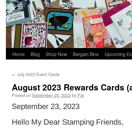
Home
Blog
Shop Now
Bargain Bins
Upcoming Ev
←
July 2023 Event Cards
August 2023 Rewards Cards (a 
Posted on
September 25, 2023
by
Pat
September 23, 2023
Hello My Dear Stamping Friends,