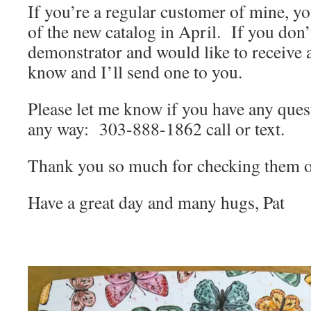
If you’re a regular customer of mine, yo
of the new catalog in April. If you don
demonstrator and would like to receive a
know and I’ll send one to you.
Please let me know if you have any quest
any way: 303-888-1862 call or text.
Thank you so much for checking them o
Have a great day and many hugs, Pat