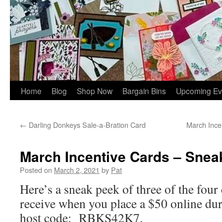
Home
Blog
Shop Now
Bargain Bins
Upcoming Ev
←
Darling Donkeys Sale-a-Bration Card
March Incen
March Incentive Cards – Snea
Posted on
March 2, 2021
by
Pat
Here’s a sneak peek of three of the four 
receive when you place a $50 online du
host code: RBKS42K7.