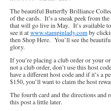
The beautiful Butterfly Brilliance Colle
of the cards. It’s a sneak peek from th
that will go live in May. It’s available
see it at
www.stampinlady.com
by click
then Shop Here. You’ll see the beautiful 
glory.
If you’re placing a club order or your o
not a club order, don’t use this host co
have a different host code and if it’s a p
$150, you’ll want to claim the host rewa
The fourth card and the directions and r
this post a little later.