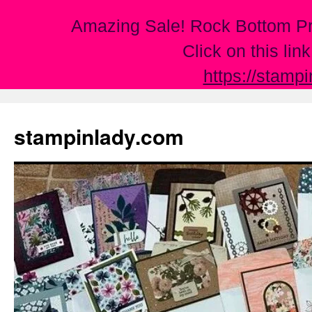
Amazing Sale! Rock Bottom Pr
Click on this lin
https://stamp
Skip
to
stampinlady.com
content