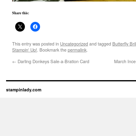
Share this:
This entry was posted in
Uncategorized
and tagged
Butterfly Bri
Stampin' Up!
. Bookmark the
permalink
.
←
Darling Donkeys Sale-a-Bration Card
March Incen
stampinlady.com