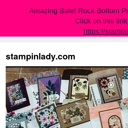
Amazing Sale! Rock Bottom Pr
Click on this lin
https://stamp
Skip
to
stampinlady.com
content