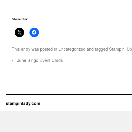
Share this:
This entry was posted in
Uncategorized
and tagged
Stampin' Up
←
June Bingo Event Cards
stampinlady.com