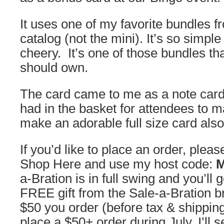
It uses one of my favorite bundles f
catalog (not the mini). It’s so simpl
cheery. It’s one of those bundles th
should own.
The card came to me as a note card 
had in the basket for attendees to m
make an adorable full size card also
If you’d like to place an order, plea
Shop Here and use my host code:
a-Bration is in full swing and you’ll 
FREE gift from the Sale-a-Bration b
$50 you order (before tax & shippin
place a $50+ order during July, I’ll 