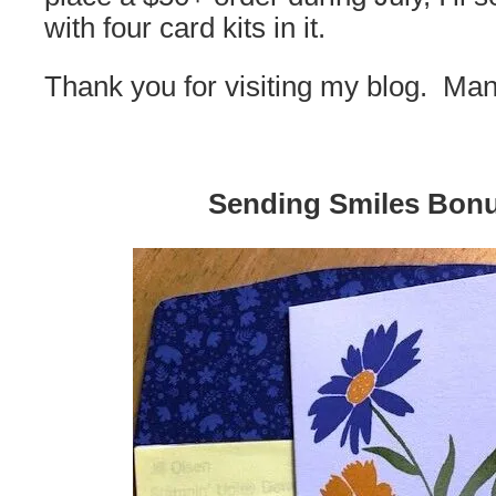
with four card kits in it.
Thank you for visiting my blog. Ma
Sending Smiles Bon