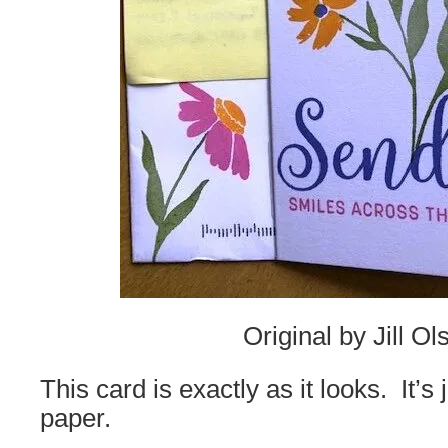
Original by Jill Ol
This card is exactly as it looks. It’s
paper.