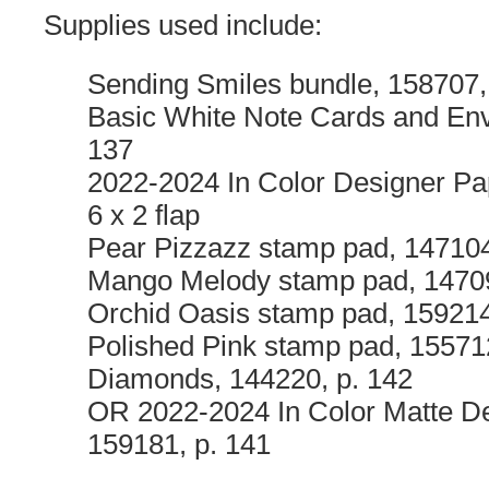
Supplies used include:
Sending Smiles bundle, 158707,
Basic White Note Cards and Env
137
2022-2024 In Color Designer Pa
6 x 2 flap
Pear Pizzazz stamp pad, 147104
Mango Melody stamp pad, 14709
Orchid Oasis stamp pad, 159214
Polished Pink stamp pad, 15571
Diamonds, 144220, p. 142
OR 2022-2024 In Color Matte De
159181, p. 141