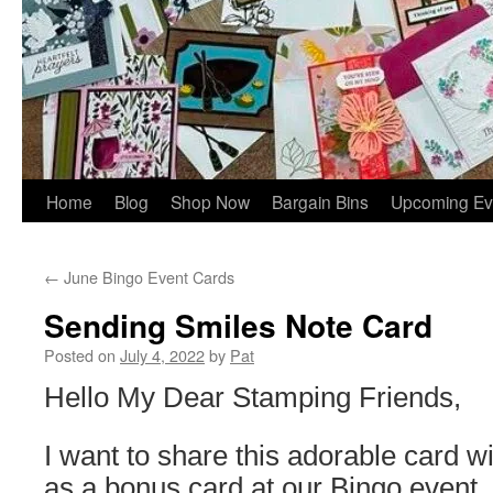
Home
Blog
Shop Now
Bargain Bins
Upcoming Ev
←
June Bingo Event Cards
Sending Smiles Note Card
Posted on
July 4, 2022
by
Pat
Hello My Dear Stamping Friends,
I want to share this adorable card wit
as a bonus card at our Bingo event.