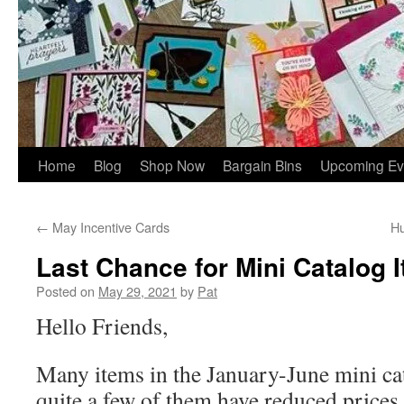
Home
Blog
Shop Now
Bargain Bins
Upcoming Ev
←
May Incentive Cards
Hu
Last Chance for Mini Catalog 
Posted on
May 29, 2021
by
Pat
Hello Friends,
Many items in the January-June mini cat
quite a few of them have reduced prices