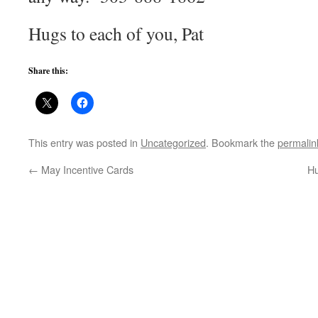
Hugs to each of you, Pat
Share this:
This entry was posted in
Uncategorized
. Bookmark the
permalin
←
May Incentive Cards
Hu