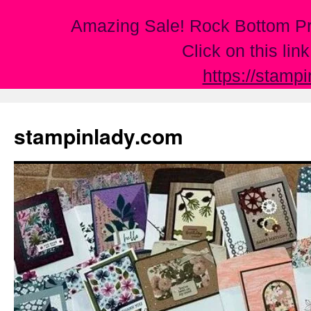
Amazing Sale! Rock Bottom Pr
Click on this lin
https://stamp
Skip
to
stampinlady.com
content