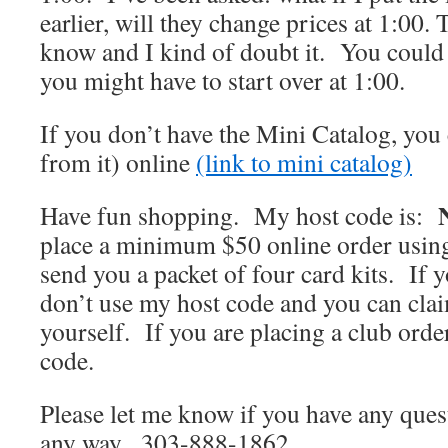
earlier, will they change prices at 1:00. 
know and I kind of doubt it. You could 
you might have to start over at 1:00.
If you don’t have the Mini Catalog, you 
from it) online
(link to mini catalog)
Have fun shopping. My host code is:
place a minimum $50 online order using 
send you a packet of four card kits. If 
don’t use my host code and you can clai
yourself. If you are placing a club order
code.
Please let me know if you have any quest
any way. 303-888-1862