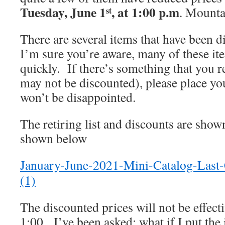
Tuesday, June 1
, at 1:00 p.m
. Mounta
st
There are several items that have been
I’m sure you’re aware, many of these it
quickly. If there’s something that you 
may not be discounted), please place y
won’t be disappointed.
The retiring list and discounts are show
shown below
January-June-2021-Mini-Catalog-Last
(1)
The discounted prices will not be effecti
1:00. I’ve been asked: what if I put the