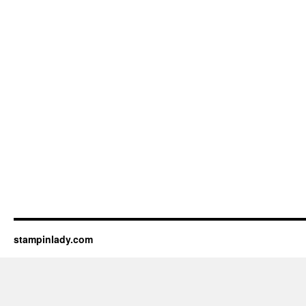
stampinlady.com